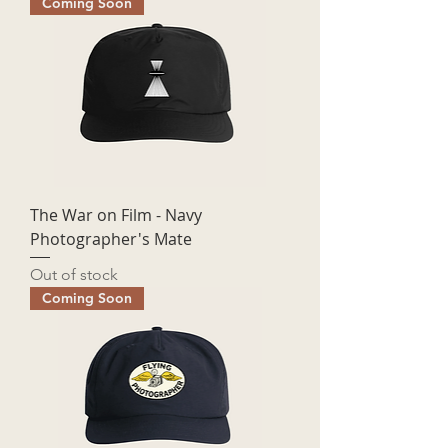
Coming Soon
The War on Film - Navy
Photographer's Mate
Out of stock
Coming Soon