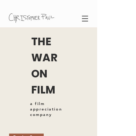
THE
WAR
ON
FILM
a film
appreciation
company