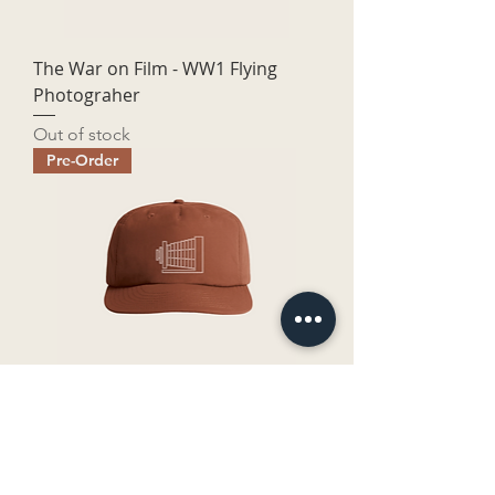
The War on Film - WW1 Flying
Photograher
Out of stock
Pre-Order
The War On Film - Logo
Price
$45.00
Pre-Order