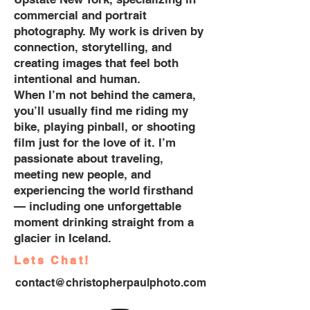
commercial and portrait
photography. My work is driven by
connection, storytelling, and
creating images that feel both
intentional and human.
When I’m not behind the camera,
you’ll usually find me riding my
bike, playing pinball, or shooting
film just for the love of it. I’m
passionate about traveling,
meeting new people, and
experiencing the world firsthand
— including one unforgettable
moment drinking straight from a
glacier in Iceland.
Lets Chat!
contact@christopherpaulphoto.com