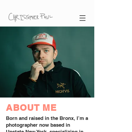
ABOUT ME
Born and raised in the Bronx, I’m a
photographer now based in
Upstate New York, specializing in