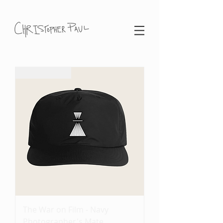
Coming Soon
The War on Film - Navy
Photographer's Mate