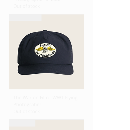
Out of stock
Coming Soon
The War on Film - WW1 Flying
Photograher
Out of stock
Pre-Order